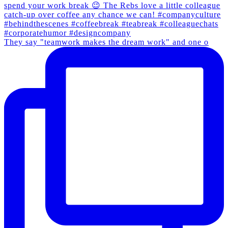
They say "teamwork makes the dream work" and one o