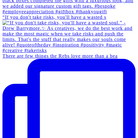
“If you don't take risks, you'll have a wasted s
There are few things the Rebs love more than a bea