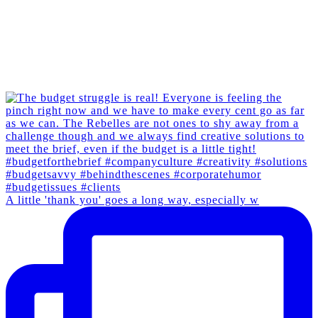
A little 'thank you' goes a long way, especially w