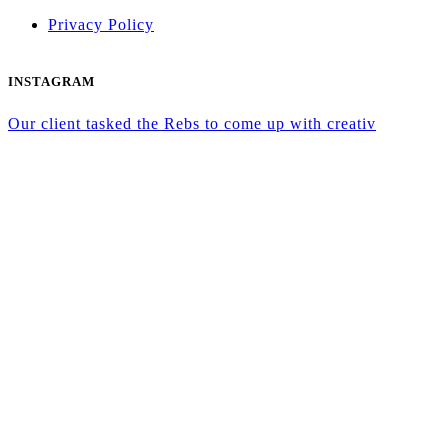
Privacy Policy
INSTAGRAM
Our client tasked the Rebs to come up with creativ