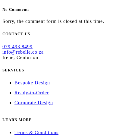
No Comments
Sorry, the comment form is closed at this time.
CONTACT US
079 493 8499
info@rebelle.co.za
Irene, Centurion
SERVICES
Bespoke Design
Ready-to-Order
Corporate Design
LEARN MORE
Terms & Conditions