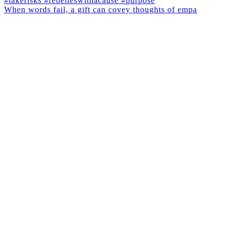
When words fail, a gift can covey thoughts of empa