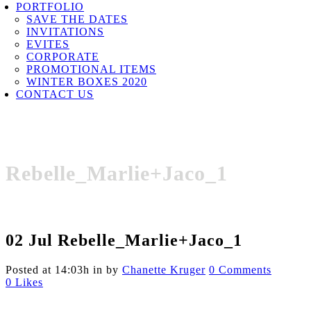
PORTFOLIO
SAVE THE DATES
INVITATIONS
EVITES
CORPORATE
PROMOTIONAL ITEMS
WINTER BOXES 2020
CONTACT US
Rebelle_Marlie+Jaco_1
02 Jul
Rebelle_Marlie+Jaco_1
Posted at 14:03h
in
by
Chanette Kruger
0 Comments
0
Likes