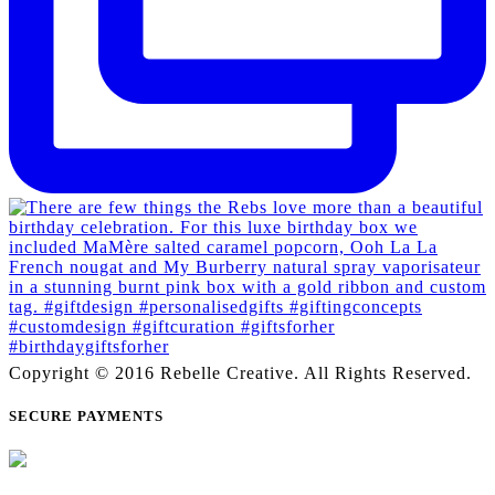
Copyright © 2016 Rebelle Creative. All Rights Reserved.
SECURE PAYMENTS