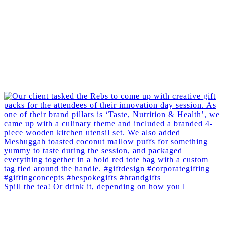
Spill the tea! Or drink it, depending on how you l