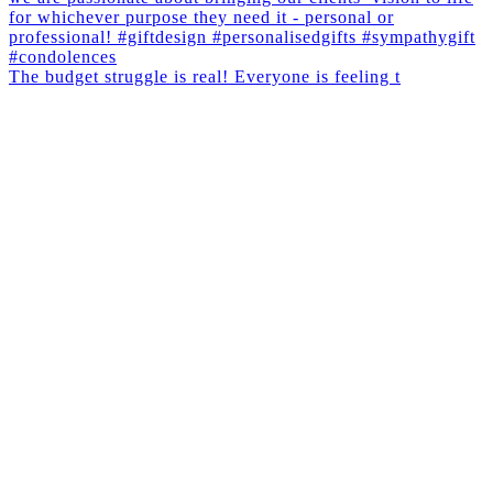
The budget struggle is real! Everyone is feeling t