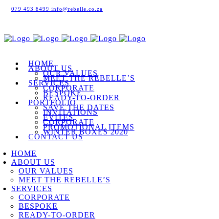
079 493 8499
info@rebelle.co.za
HOME
ABOUT US
OUR VALUES
MEET THE REBELLE’S
SERVICES
CORPORATE
BESPOKE
READY-TO-ORDER
PORTFOLIO
SAVE THE DATES
INVITATIONS
EVITES
CORPORATE
PROMOTIONAL ITEMS
WINTER BOXES 2020
CONTACT US
HOME
ABOUT US
OUR VALUES
MEET THE REBELLE’S
SERVICES
CORPORATE
BESPOKE
READY-TO-ORDER