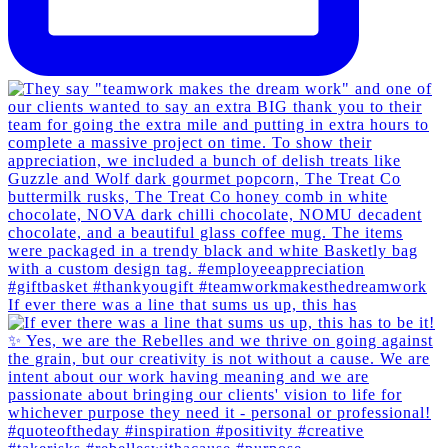
If ever there was a line that sums us up, this has