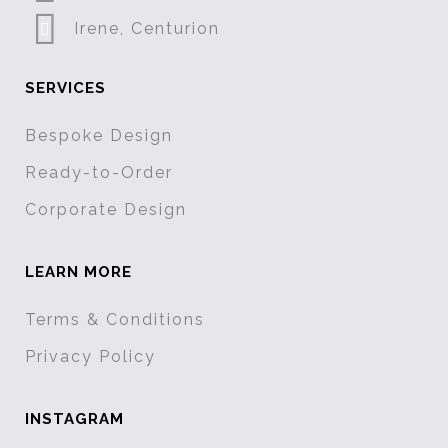
Irene, Centurion
SERVICES
Bespoke Design
Ready-to-Order
Corporate Design
LEARN MORE
Terms & Conditions
Privacy Policy
INSTAGRAM