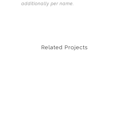
additionally per name.
Related Projects
VIEW
VIEW