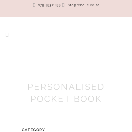
079 493 8499
info@rebelle.co.za
PERSONALISED
POCKET BOOK
CATEGORY