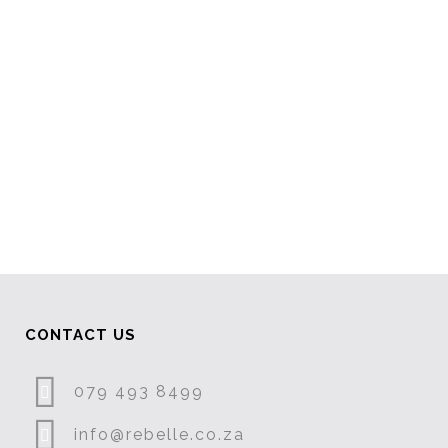
VIEW
VIEW
CONTACT US
079 493 8499
info@rebelle.co.za