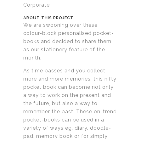
Corporate
ABOUT THIS PROJECT
We are swooning over these
colour-block personalised pocket-
books and decided to share them
as our stationery feature of the
month.
As time passes and you collect
more and more memories, this nifty
pocket book can become not only
a way to work on the present and
the future, but also a way to
remember the past. These on-trend
pocket-books can be used in a
variety of ways eg. diary, doodle-
pad, memory book or for simply