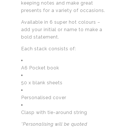
keeping notes and make great
presents for a variety of occasions.
Available in 6 super hot colours –
add your initial or name to make a
bold statement.
Each stack consists of:
A6 Pocket book
50 x blank sheets
Personalised cover
Clasp with tie-around string
*Personalising will be quoted