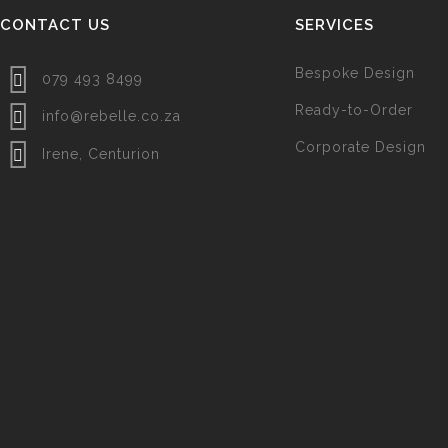
CONTACT US
SERVICES
Bespoke Design
079 493 8499
Ready-to-Order
info@rebelle.co.za
Corporate Design
Irene, Centurion