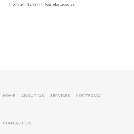
079 493 8499
info@rebelle.co.za
HOME
ABOUT US
SERVICES
PORTFOLIO
CONTACT US